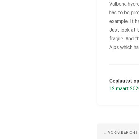
Valbona hydro
has to be prot
example. It h
Just look at 
fragile. And 
Alps which ha
Geplaatst op
12 maart 202
← VORIG BERICHT