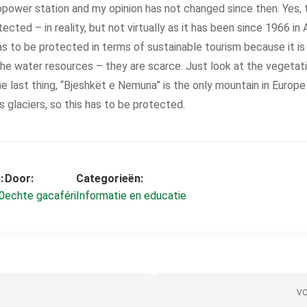
power station and my opinion has not changed since then. Yes, 
ected – in reality, but not virtually as it has been since 1966 in 
as to be protected in terms of sustainable tourism because it is 
the water resources – they are scarce. Just look at the vegetatio
the last thing, “Bjeshkët e Nemuna” is the only mountain in Europ
s glaciers, so this has to be protected.
:
Door:
Categorieën:
0
echte gacaféri
Informatie en educatie
VO