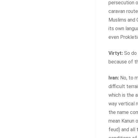
persecution o
caravan route
Muslims and C
its own langua
even Prokletia
Virtyt:
So do 
because of t
Ivan:
No, to m
difficult terr
which is the 
way vertical 
the name come
mean Kanun of
feud) and all