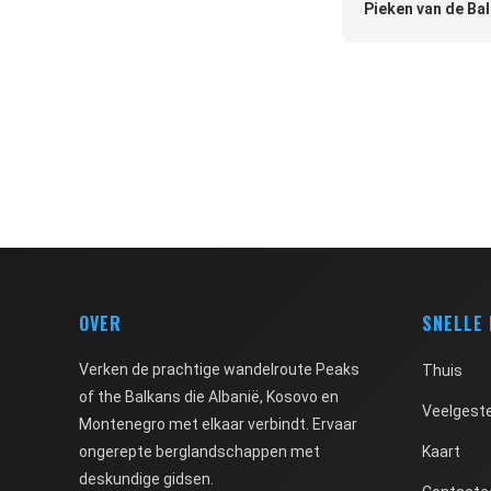
Pieken van de Bal
OVER
SNELLE
Verken de prachtige wandelroute Peaks
Thuis
of the Balkans die Albanië, Kosovo en
Veelgeste
Montenegro met elkaar verbindt. Ervaar
ongerepte berglandschappen met
Kaart
deskundige gidsen.