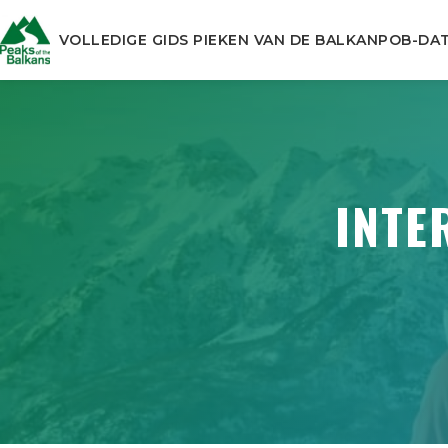
VOLLEDIGE GIDS PIEKEN VAN DE BALKAN
POB-DA
INTE