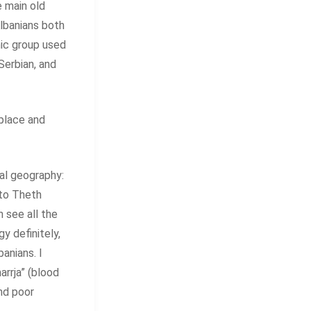
e main old
Albanians both
nic group used
Serbian, and
place and
cal geography:
e to Theth
 see all the
y definitely,
anians. I
rrja” (blood
nd poor