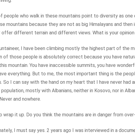
living.
of people who walk in these mountains point to diversity as one 
se mountains because they are not as big Himalayans and then i
offer different terrain and different views. What is your opinion
ntaineer, I have been climbing mostly the highest part of the m
n of those people is absolutely correct because you have natura
 this mountain. You have inaccessible summits, you have wonderf
have everything. But to me, the most important thing is the peopl
. So I can say with the hand on my heart that I have never had 
 population, mostly with Albanians, neither in Kosovo, nor in Alban
Never and nowhere.
o wrap it up. Do you think the mountains are in danger from over
ately, I must say yes. 2 years ago I was interviewed in a docum