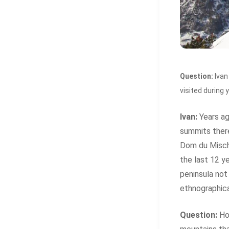
Question:
Ivan
visited during 
Ivan:
Years ag
summits there
Dom du Mischa
the last 12 y
peninsula not 
ethnographic
Question:
How