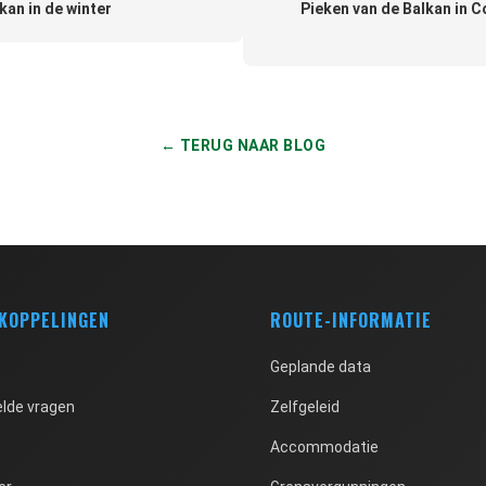
kan in de winter
Pieken van de Balkan in C
← TERUG NAAR BLOG
 KOPPELINGEN
ROUTE-INFORMATIE
Geplande data
lde vragen
Zelfgeleid
Accommodatie