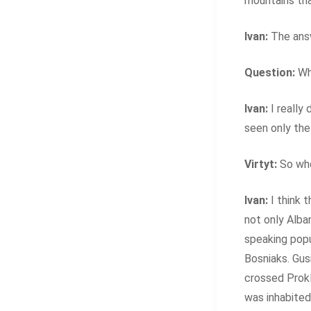
mountains tha
Ivan:
The answ
Question:
Wha
Ivan:
I really 
seen only the
Virtyt:
So wh
Ivan:
I think 
not only Alba
speaking pop
Bosniaks. Gus
crossed Prokl
was inhabited