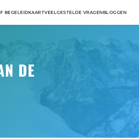
F BEGELEID
KAART
VEELGESTELDE VRAGEN
BLOGGEN
AN DE