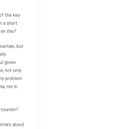
of the key
n a short
 on this?
ountain, but
lly
ul green
e, not only
any problem
ia, nor in
-tourism?
entary about