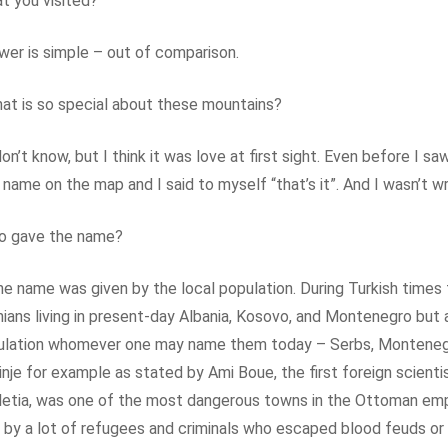
t you visited?
er is simple – out of comparison.
t is so special about these mountains?
don’t know, but I think it was love at first sight. Even before I sa
 name on the map and I said to myself “that’s it”. And I wasn’t w
o gave the name?
the name was given by the local population. During Turkish times
nians living in present-day Albania, Kosovo, and Montenegro but 
ulation whomever one may name them today – Serbs, Montenegr
inje for example as stated by Ami Boue, the first foreign scient
etia, was one of the most dangerous towns in the Ottoman empi
 by a lot of refugees and criminals who escaped blood feuds or 