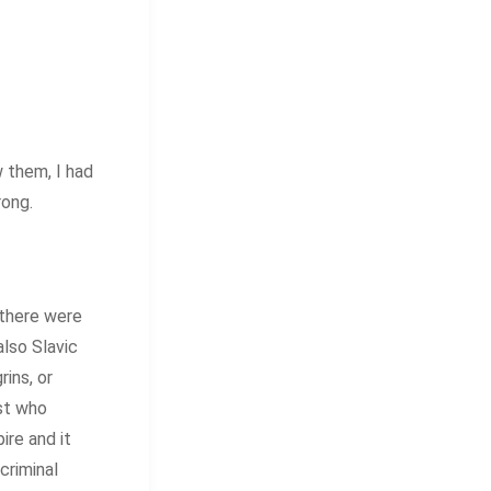
w them, I had
rong.
 there were
also Slavic
ins, or
ist who
re and it
criminal