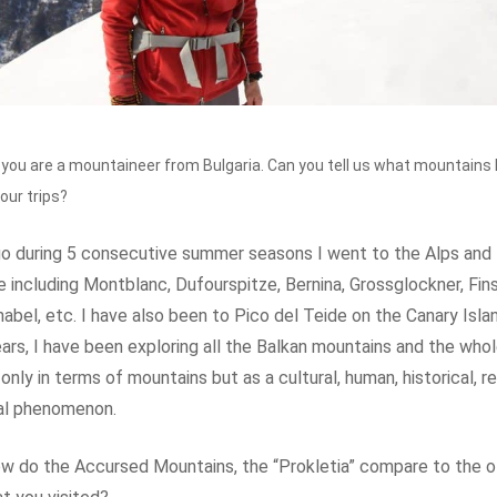
 you are a mountaineer from Bulgaria. Can you tell us what mountains
your trips?
o during 5 consecutive summer seasons I went to the Alps and 
 including Montblanc, Dufourspitze, Bernina, Grossglockner, Fins
bel, etc. I have also been to Pico del Teide on the Canary Islan
ears, I have been exploring all the Balkan mountains and the who
only in terms of mountains but as a cultural, human, historical, re
al phenomenon.
 do the Accursed Mountains, the “Prokletia” compare to the o