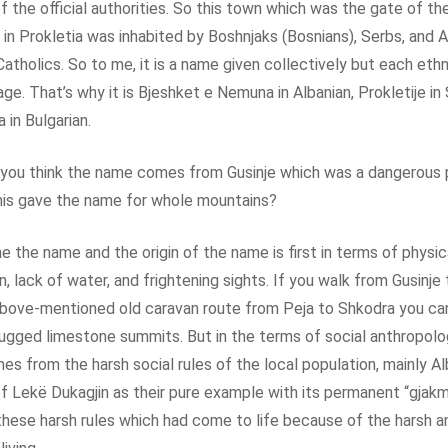
f the official authorities. So this town which was the gate of th
 in Prokletia was inhabited by Boshnjaks (Bosnians), Serbs, and 
atholics. So to me, it is a name given collectively but each eth
ge. That’s why it is Bjeshket e Nemuna in Albanian, Prokletije in 
 in Bulgarian.
you think the name comes from Gusinje which was a dangerous 
his gave the name for whole mountains?
e the name and the origin of the name is first in terms of physi
ain, lack of water, and frightening sights. If you walk from Gusinj
above-mentioned old caravan route from Peja to Shkodra you can
rugged limestone summits. But in the terms of social anthropolog
s from the harsh social rules of the local population, mainly Alb
 Lekë Dukagjin as their pure example with its permanent “gjakma
 these harsh rules which had come to life because of the harsh a