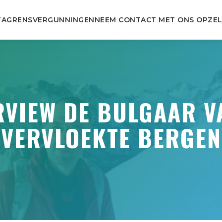
TA
GRENSVERGUNNINGEN
NEEM CONTACT MET ONS OP
ZEL
RVIEW DE BULGAAR V
VERVLOEKTE BERGEN