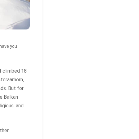
 have you
I climbed 18
teraarhorn,
ds. But for
le Balkan
ligious, and
ther