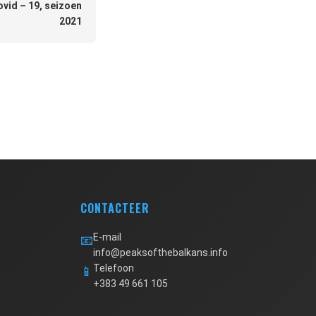
ovid – 19, seizoen
2021
CONTACTEER
E-mail
📧
info@peaksofthebalkans.info
Telefoon
📱
+383 49 661 105