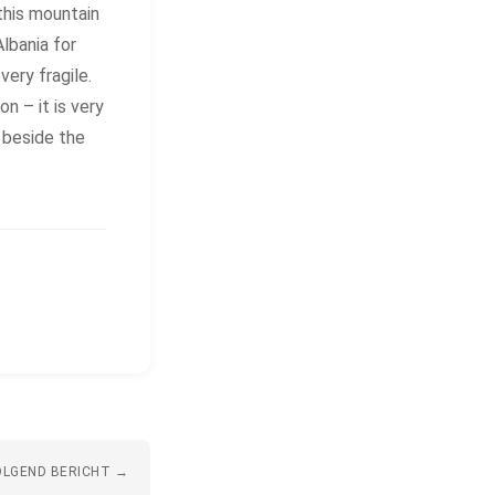
this mountain
Albania for
very fragile.
n – it is very
e beside the
LGEND BERICHT →