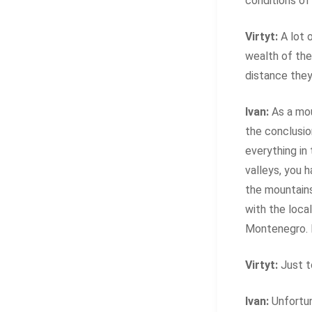
conditions of 
Virtyt:
A lot 
wealth of the
distance they 
Ivan:
As a mou
the conclusio
everything in
valleys, you 
the mountains
with the local
Montenegro. 
Virtyt:
Just t
Ivan:
Unfortun