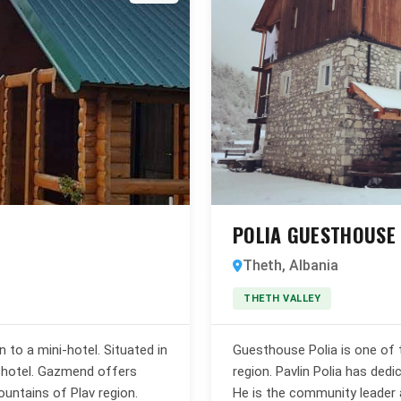
POLIA GUESTHOUSE
Theth, Albania
THETH VALLEY
to a mini-hotel. Situated in
Guesthouse Polia is one of 
ll hotel. Gazmend offers
region. Pavlin Polia has dedic
ountains of Plav region.
He is the community leader