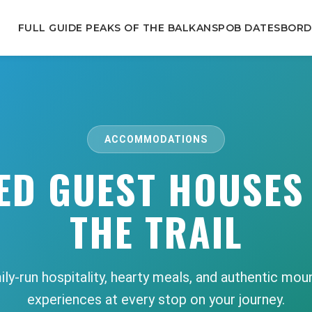
FULL GUIDE PEAKS OF THE BALKANS
POB DATES
BORD
ACCOMMODATIONS
ED GUEST HOUSES
THE TRAIL
ly-run hospitality, hearty meals, and authentic mou
experiences at every stop on your journey.