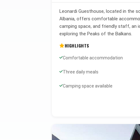
Leonardi Guesthouse, located in the sc
Albania, offers comfortable accommoda
camping space, and friendly staff, an i
exploring the Peaks of the Balkans.
HIGHLIGHTS
Comfortable accommodation
Three daily meals
Camping space available