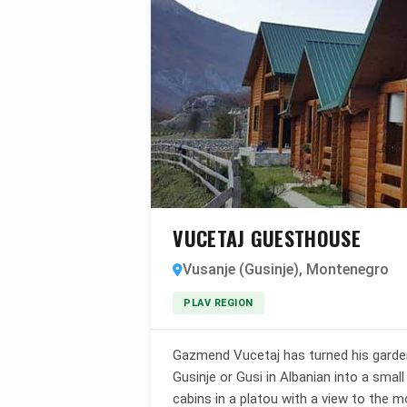
VUCETAJ GUESTHOUSE
Vusanje (Gusinje), Montenegro
PLAV REGION
Gazmend Vucetaj has turned his garden 
Gusinje or Gusi in Albanian into a sma
cabins in a platou with a view to the m