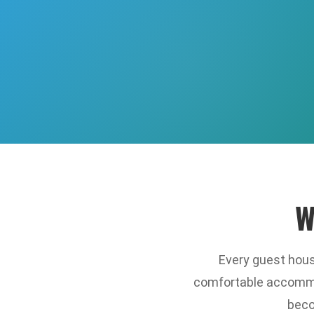
W
Every guest house
comfortable accommod
beco