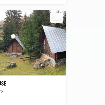
USE
ro