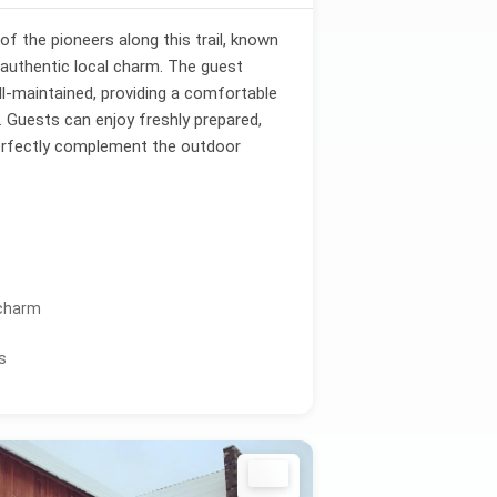
f the pioneers along this trail, known
 authentic local charm. The guest
ll-maintained, providing a comfortable
s. Guests can enjoy freshly prepared,
perfectly complement the outdoor
 charm
s