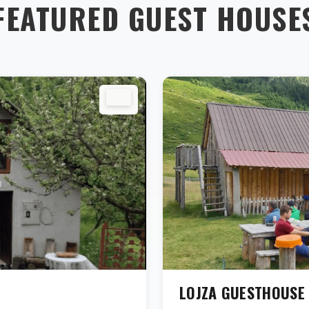
FEATURED GUEST HOUSE
LOJZA GUESTHOUSE