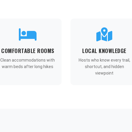
COMFORTABLE ROOMS
LOCAL KNOWLEDGE
Clean accommodations with
Hosts who know every trail,
warm beds after long hikes
shortcut, and hidden
viewpoint