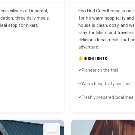
enic village of Doberdol,
Eco Hrid Guesthouse is one o
tion, three daily meals,
for its warm hospitality and
deal stop for hikers
house is clean, cozy, and we
stay for hikers and traveler
delicious local meals that 
adventure.
HIGHLIGHTS
Pioneer on the trail
Warm hospitality and local
Freshly prepared local meal