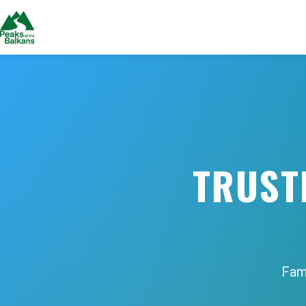
TRUST
Fami