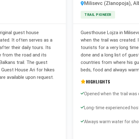
Milisevc (Zlanopoja), Al
TRAIL PIONEER
riginal guest house
Guesthouse Lojza in Milisev
eated. It often serves as a
when the trail was created. 
ter their daily tours. Its
tourists for a very long time
y from the road and its
done and a long list of gues
Balkans trail. The guest
countries from where his g
h Guest House Ari for hikes
beds, food and always warm
are available upon request.
HIGHLIGHTS
Opened when the trail was
Long-time experienced hos
Always warm water for sh