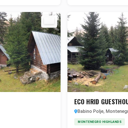
ECO HRID GUESTHO
Babino Polje, Monteneg
MONTENEGRO HIGHLANDS