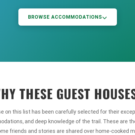
BROWSE ACCOMMODATIONS
HY THESE GUEST HOUSE
 on this list has been carefully selected for their except
ations, and deep knowledge of the trail. These are th
me friends and stories are shared over home-cooked m