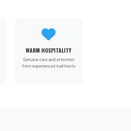
WARM HOSPITALITY
Genuine care and attention
from experienced trail hosts