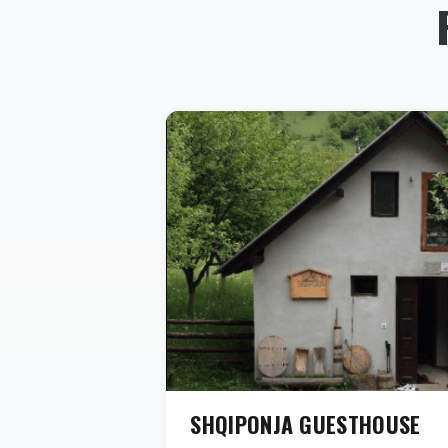
SHQIPONJA GUESTHOUSE