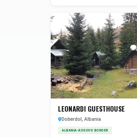
LEONARDI GUESTHOUSE
Doberdol, Albania
ALBANIA-KOSOVO BORDER