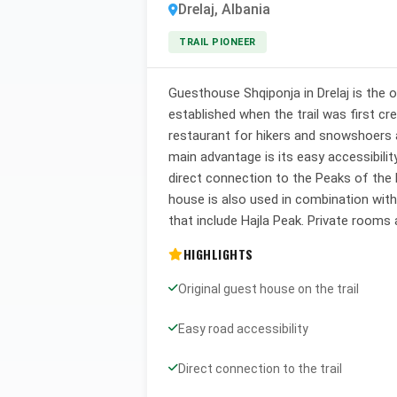
Drelaj, Albania
TRAIL PIONEER
Guesthouse Shqiponja in Drelaj is the o
established when the trail was first cr
restaurant for hikers and snowshoers af
main advantage is its easy accessibilit
direct connection to the Peaks of the 
house is also used in combination wit
that include Hajla Peak. Private rooms 
HIGHLIGHTS
Original guest house on the trail
Easy road accessibility
Direct connection to the trail