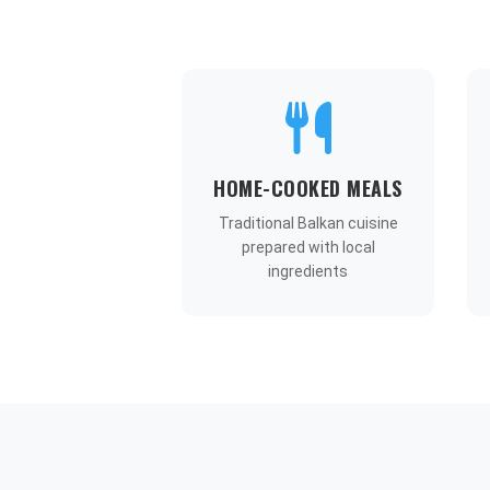
HOME-COOKED MEALS
Traditional Balkan cuisine
prepared with local
ingredients