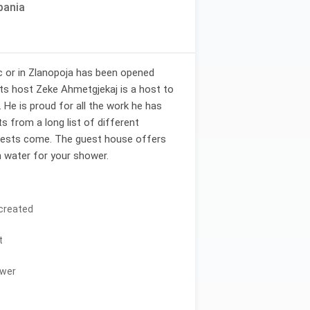
bania
c or in Zlanopoja has been opened
Its host Zeke Ahmetgjekaj is a host to
. He is proud for all the work he has
ts from a long list of different
uests come. The guest house offers
 water for your shower.
 created
t
ower