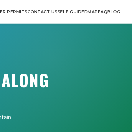
ER PERMITS
CONTACT US
SELF GUIDED
MAP
FAQ
BLOG
 ALONG
ntain