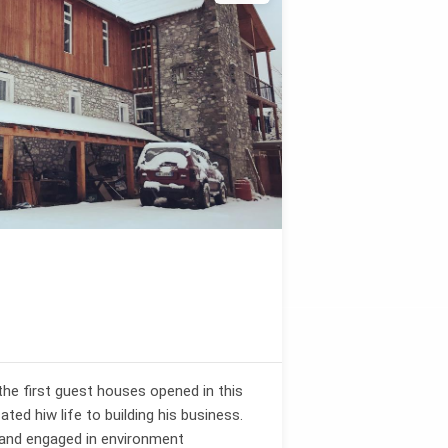
the first guest houses opened in this
ated hiw life to building his business.
 and engaged in environment