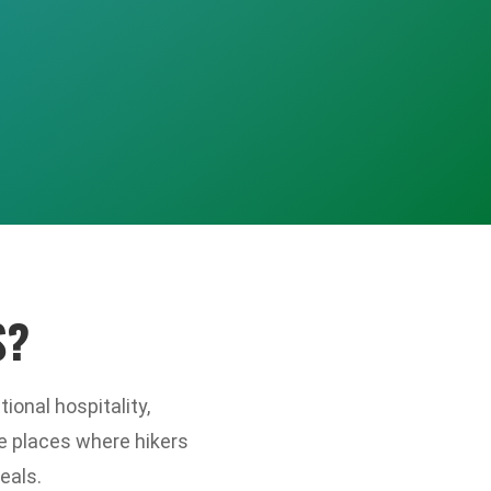
S?
ional hospitality,
e places where hikers
eals.