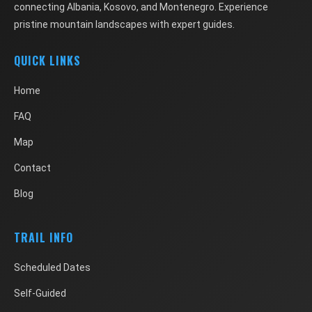
connecting Albania, Kosovo, and Montenegro. Experience
pristine mountain landscapes with expert guides.
QUICK LINKS
Home
FAQ
Map
Contact
Blog
TRAIL INFO
Scheduled Dates
Self-Guided