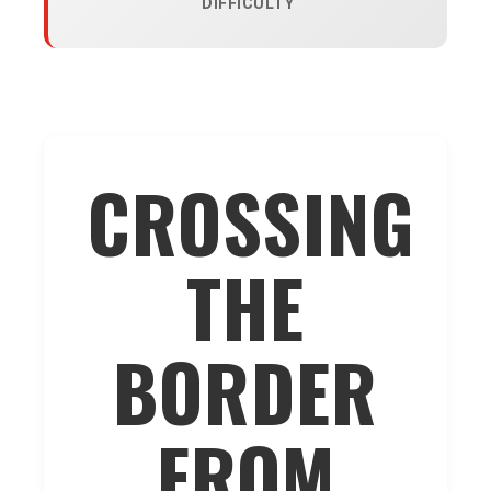
DIFFICULTY
CROSSING
THE
BORDER
FROM