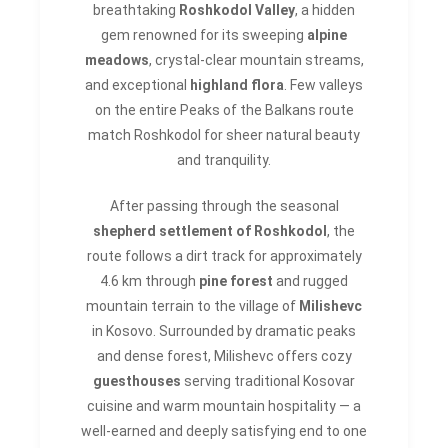
breathtaking
Roshkodol Valley
, a hidden
gem renowned for its sweeping
alpine
meadows
, crystal-clear mountain streams,
and exceptional
highland flora
. Few valleys
on the entire Peaks of the Balkans route
match Roshkodol for sheer natural beauty
and tranquility.
After passing through the seasonal
shepherd settlement of Roshkodol
, the
route follows a dirt track for approximately
4.6 km through
pine forest
and rugged
mountain terrain to the village of
Milishevc
in Kosovo. Surrounded by dramatic peaks
and dense forest, Milishevc offers cozy
guesthouses
serving traditional Kosovar
cuisine and warm mountain hospitality — a
well-earned and deeply satisfying end to one