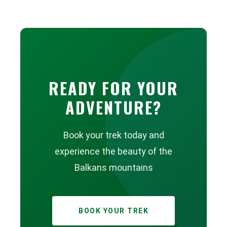
READY FOR YOUR
ADVENTURE?
Book your trek today and
experience the beauty of the
Balkans mountains
BOOK YOUR TREK