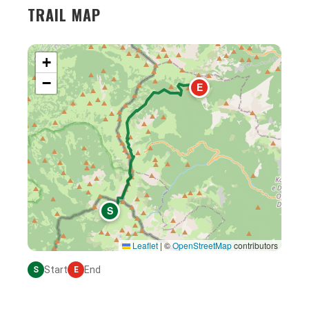
TRAIL MAP
+
−
E
Loading map...
S
Leaflet
|
©
OpenStreetMap
contributors
Start
End
S
E