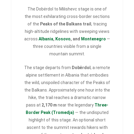
The Dobërdol to Milishevc stage is one of
the most exhilarating cross-border sections
of the
Peaks of the Balkans trail
, tracing
high-altitude ridgelines with sweeping views
across
Albania
,
Kosovo
, and
Montenegro
—
three countries visible from a single
mountain summit.
The stage departs from
Dobërdol
, a remote
alpine settlement in Albania that embodies
the wild, unspoiled character of the Peaks of
the Balkans. Approximately one hour into the
hike, the trail reaches a dramatic narrow
pass at
2,170 m
near the legendary
Three-
Border Peak (Tromedja)
— the undisputed
highlight of this stage. An optional short
ascent to the summit rewards hikers with