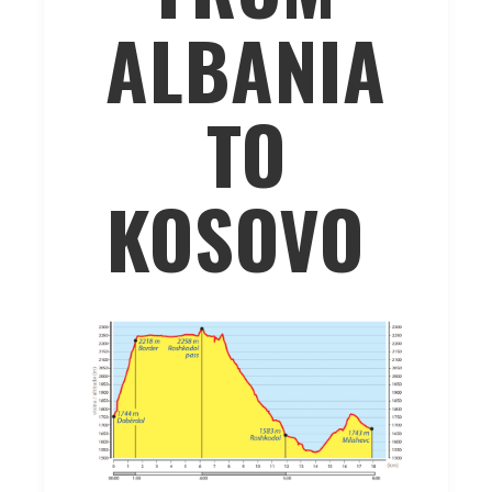
ALBANIA
TO
KOSOVO