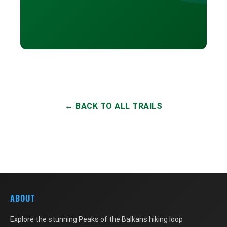
← BACK TO ALL TRAILS
ABOUT
Explore the stunning Peaks of the Balkans hiking loop