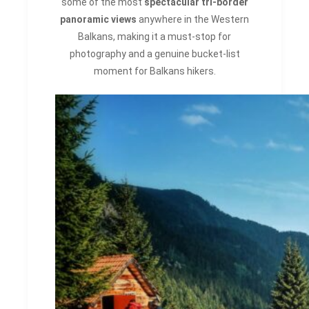
some of the most
spectacular tri-border
panoramic views
anywhere in the Western
Balkans, making it a must-stop for
photography and a genuine bucket-list
moment for Balkans hikers.