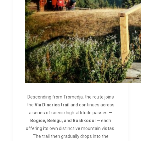
Descending from Tromedja, the route joins
the
Via Dinarica trail
and continues across
a series of scenic high-altitude passes —
Bogice, Belegu, and Roshkodol
— each
offering its own distinctive mountain vistas.
The trail then gradually drops into the