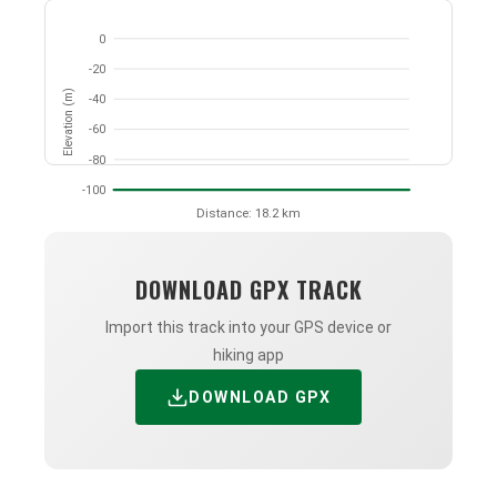
0
-20
Elevation (m)
-40
-60
-80
-100
Distance: 18.2 km
DOWNLOAD GPX TRACK
Import this track into your GPS device or
hiking app
DOWNLOAD GPX