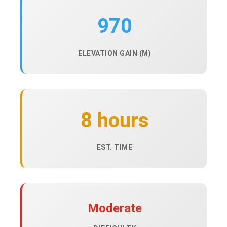
970
ELEVATION GAIN (M)
8 hours
EST. TIME
Moderate