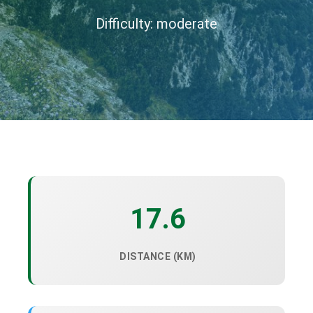
Difficulty: moderate
17.6
DISTANCE (KM)