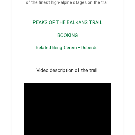
of the finest high-alpine stages on the trail.
PEAKS OF THE BALKANS TRAIL
BOOKING
Related hking: Cerem – Doberdol
Video description of the trail