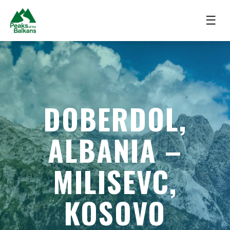
☰
DOBERDOL,
ALBANIA –
MILISEVC,
KOSOVO