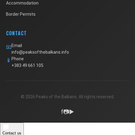
Accommodation
Border Permits
CONTACT
Email
📧
info@peaksofthebalkans.info
Phone
📱
+383 49 661 105
© 2026 Peaks of the Balkans. All rights reserved.
f
📷
▶️
Contact us