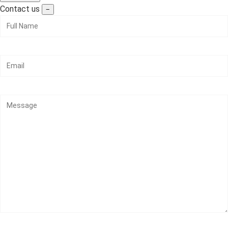
Contact us
−