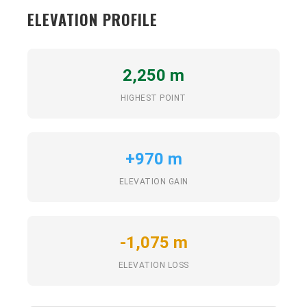
ELEVATION PROFILE
2,250 m
HIGHEST POINT
+970 m
ELEVATION GAIN
-1,075 m
ELEVATION LOSS