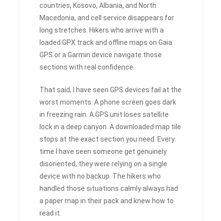
countries, Kosovo, Albania, and North
Macedonia, and cell service disappears for
long stretches. Hikers who arrive with a
loaded GPX track and offline maps on Gaia
GPS or a Garmin device navigate those
sections with real confidence.
That said, I have seen GPS devices fail at the
worst moments. A phone screen goes dark
in freezing rain. A GPS unit loses satellite
lock in a deep canyon. A downloaded map tile
stops at the exact section you need. Every
time I have seen someone get genuinely
disoriented, they were relying on a single
device with no backup. The hikers who
handled those situations calmly always had
a paper map in their pack and knew how to
read it.