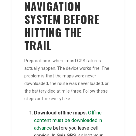
NAVIGATION
SYSTEM BEFORE
HITTING THE
TRAIL
Preparation is where most GPS failures
actually happen. The device works fine. The
problem is that the maps were never
downloaded, the route was never loaded, or
the battery died at mile three. Follow these
steps before every hike:
Download offline maps.
Offline
content must be downloaded in
advance
before you leave cell
service. In Gaia GPS, select your