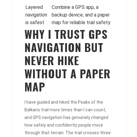
Layered
Combine a GPS app, a
navigation
backup device, and a paper
is safest
map for reliable trail safety.
WHY I TRUST GPS
NAVIGATION BUT
NEVER HIKE
WITHOUT A PAPER
MAP
I have guided and hiked the Peaks of the
Balkans trail more times than I can count,
and GPS navigation has genuinely changed
how safely and confidently people move
through that terrain. The trail crosses three