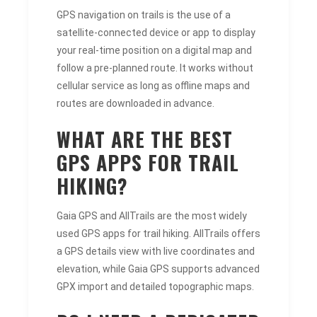
GPS navigation on trails is the use of a
satellite-connected device or app to display
your real-time position on a digital map and
follow a pre-planned route. It works without
cellular service as long as offline maps and
routes are downloaded in advance.
WHAT ARE THE BEST
GPS APPS FOR TRAIL
HIKING?
Gaia GPS and AllTrails are the most widely
used GPS apps for trail hiking. AllTrails offers
a GPS details view with live coordinates and
elevation, while Gaia GPS supports advanced
GPX import and detailed topographic maps.