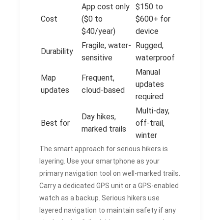
App cost only
$150 to
Cost
($0 to
$600+ for
$40/year)
device
Fragile, water-
Rugged,
Durability
sensitive
waterproof
Manual
Map
Frequent,
updates
updates
cloud-based
required
Multi-day,
Day hikes,
Best for
off-trail,
marked trails
winter
The smart approach for serious hikers is
layering. Use your smartphone as your
primary navigation tool on well-marked trails.
Carry a dedicated GPS unit or a GPS-enabled
watch as a backup. Serious hikers use
layered navigation to maintain safety if any