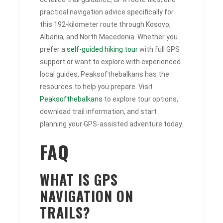
practical navigation advice specifically for
this 192-kilometer route through Kosovo,
Albania, and North Macedonia. Whether you
prefer a
self-guided hiking tour
with full GPS
support or want to explore with experienced
local guides, Peaksofthebalkans has the
resources to help you prepare. Visit
Peaksofthebalkans
to explore tour options,
download trail information, and start
planning your GPS-assisted adventure today.
FAQ
WHAT IS GPS
NAVIGATION ON
TRAILS?