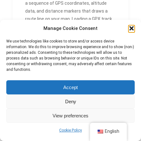
a sequence of GPS coordinates, altitude
data, and distance markers that draws a
route line on your map. Loading a GPX track
lets you see your position relative to the
Manage Cookie Consent
planned route in real time, making it easy to
We use technologies like cookies to store and/or access device
detect and correct any drift off course.
information. We do this to improve browsing experience and to show (non-)
personalized ads. Consenting to these technologies will allow us to
CAN GPS NAVIGATION
process data such as browsing behavior or unique IDs on this site. Not
consenting or withdrawing consent, may adversely affect certain features
REPLACE A PAPER MAP
and functions.
AND COMPASS?
Accept
GPS navigation does not replace a paper
map and compass. Electronic devices can
Deny
fail due to battery drain, water damage, or
View preferences
signal loss, so carrying a paper map and
knowing how to use a compass remains a
Cookie Policy
English
critical safety practice on any serious hike.