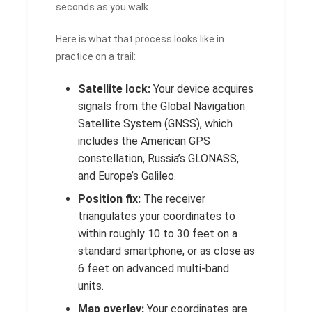
seconds as you walk.
Here is what that process looks like in
practice on a trail:
Satellite lock:
Your device acquires
signals from the Global Navigation
Satellite System (GNSS), which
includes the American GPS
constellation, Russia’s GLONASS,
and Europe’s Galileo.
Position fix:
The receiver
triangulates your coordinates to
within roughly 10 to 30 feet on a
standard smartphone, or as close as
6 feet on advanced multi-band
units.
Map overlay:
Your coordinates are