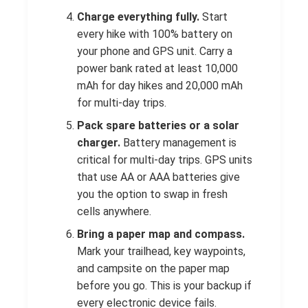
Charge everything fully.
Start
every hike with 100% battery on
your phone and GPS unit. Carry a
power bank rated at least 10,000
mAh for day hikes and 20,000 mAh
for multi-day trips.
Pack spare batteries or a solar
charger.
Battery management is
critical for multi-day trips. GPS units
that use AA or AAA batteries give
you the option to swap in fresh
cells anywhere.
Bring a paper map and compass.
Mark your trailhead, key waypoints,
and campsite on the paper map
before you go. This is your backup if
every electronic device fails.