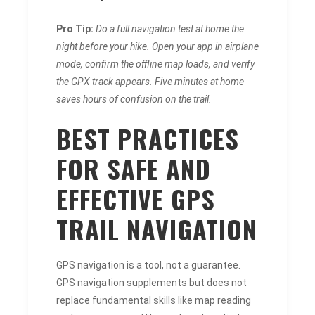
Pro Tip:
Do a full navigation test at home the
night before your hike. Open your app in airplane
mode, confirm the offline map loads, and verify
the GPX track appears. Five minutes at home
saves hours of confusion on the trail.
BEST PRACTICES
FOR SAFE AND
EFFECTIVE GPS
TRAIL NAVIGATION
GPS navigation is a tool, not a guarantee.
GPS navigation supplements but does not
replace fundamental skills like map reading