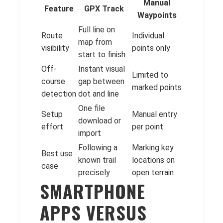
Manual
Feature
GPX Track
Waypoints
Full line on
Route
Individual
map from
visibility
points only
start to finish
Off-
Instant visual
Limited to
course
gap between
marked points
detection
dot and line
One file
Setup
Manual entry
download or
effort
per point
import
Following a
Marking key
Best use
known trail
locations on
case
precisely
open terrain
SMARTPHONE
APPS VERSUS