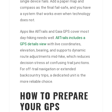
single device fails. Add a paper map and
compass as the final fail-safe, and you have
a system that works even when technology
does not.
Apps like AllTrails and Gaia GPS cover most
day-hiking needs well.
AllTrails includes a
GPS details view
with live coordinates,
elevation, bearing, and supports dynamic
route adjustments mid-hike, which reduces
decision stress at confusing trail junctions.
For off-trail navigation or extended
backcountry trips, a dedicated unit is the
more reliable choice.
HOW TO PREPARE
YOUR GPS