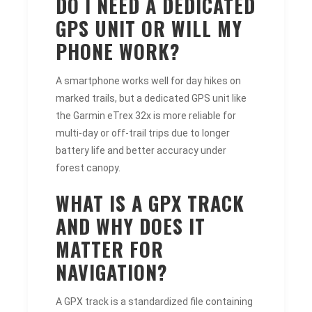
DO I NEED A DEDICATED
GPS UNIT OR WILL MY
PHONE WORK?
A smartphone works well for day hikes on
marked trails, but a dedicated GPS unit like
the Garmin eTrex 32x is more reliable for
multi-day or off-trail trips due to longer
battery life and better accuracy under
forest canopy.
WHAT IS A GPX TRACK
AND WHY DOES IT
MATTER FOR
NAVIGATION?
A GPX track is a standardized file containing