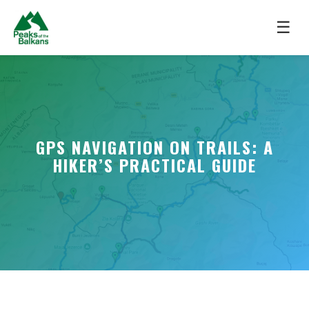
☰
GPS NAVIGATION ON TRAILS: A
HIKER’S PRACTICAL GUIDE