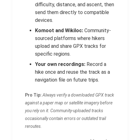
difficulty, distance, and ascent, then
send them directly to compatible
devices.
Komoot and Wikiloc:
Community-
sourced platforms where hikers
upload and share GPX tracks for
specific regions.
Your own recordings:
Record a
hike once and reuse the track as a
navigation file on future trips.
Pro Tip:
Always verify a downloaded GPX track
against a paper map or satellite imagery before
you rely on it. Community-uploaded tracks
occasionally contain errors or outdated trail
reroutes.