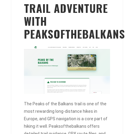
TRAIL ADVENTURE
WITH
PEAKSOFTHEBALKANS
The Peaks of the Balkans trail is one of the
most rewarding long-distance hikes in
Europe, and GPS navigation is a core part of
hiking it well. Peaksofthebalkans offers
detailed trail guidance, GPX route files, and