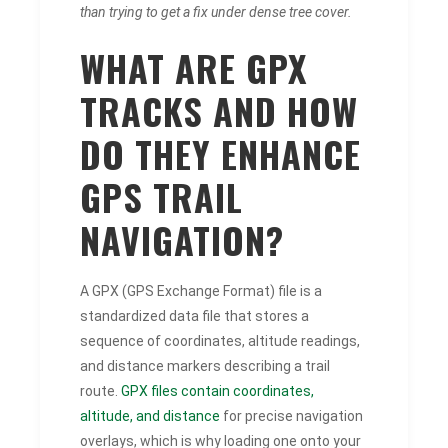
than trying to get a fix under dense tree cover.
WHAT ARE GPX
TRACKS AND HOW
DO THEY ENHANCE
GPS TRAIL
NAVIGATION?
A GPX (GPS Exchange Format) file is a
standardized data file that stores a
sequence of coordinates, altitude readings,
and distance markers describing a trail
route.
GPX files contain coordinates,
altitude, and distance
for precise navigation
overlays, which is why loading one onto your