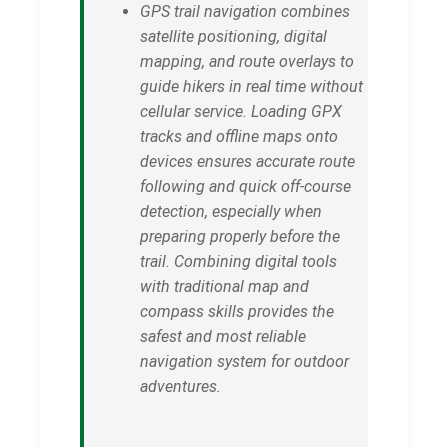
GPS trail navigation combines
satellite positioning, digital
mapping, and route overlays to
guide hikers in real time without
cellular service. Loading GPX
tracks and offline maps onto
devices ensures accurate route
following and quick off-course
detection, especially when
preparing properly before the
trail. Combining digital tools
with traditional map and
compass skills provides the
safest and most reliable
navigation system for outdoor
adventures.