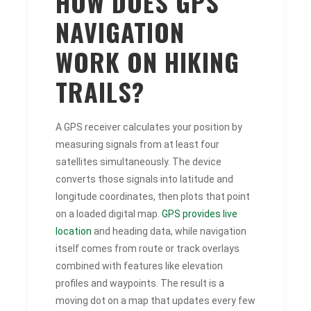
HOW DOES GPS
NAVIGATION
WORK ON HIKING
TRAILS?
A GPS receiver calculates your position by
measuring signals from at least four
satellites simultaneously. The device
converts those signals into latitude and
longitude coordinates, then plots that point
on a loaded digital map.
GPS provides live
location
and heading data, while navigation
itself comes from route or track overlays
combined with features like elevation
profiles and waypoints. The result is a
moving dot on a map that updates every few