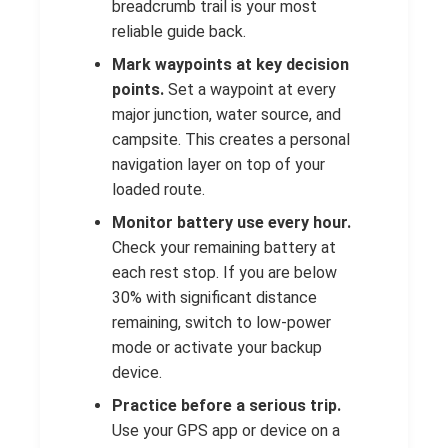
breadcrumb trail is your most
reliable guide back.
Mark waypoints at key decision
points.
Set a waypoint at every
major junction, water source, and
campsite. This creates a personal
navigation layer on top of your
loaded route.
Monitor battery use every hour.
Check your remaining battery at
each rest stop. If you are below
30% with significant distance
remaining, switch to low-power
mode or activate your backup
device.
Practice before a serious trip.
Use your GPS app or device on a