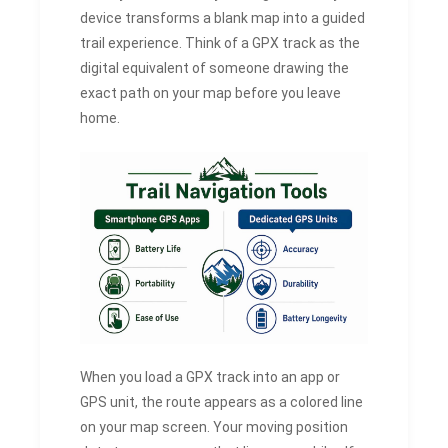
device transforms a blank map into a guided
trail experience. Think of a GPX track as the
digital equivalent of someone drawing the
exact path on your map before you leave
home.
When you load a GPX track into an app or
GPS unit, the route appears as a colored line
on your map screen. Your moving position