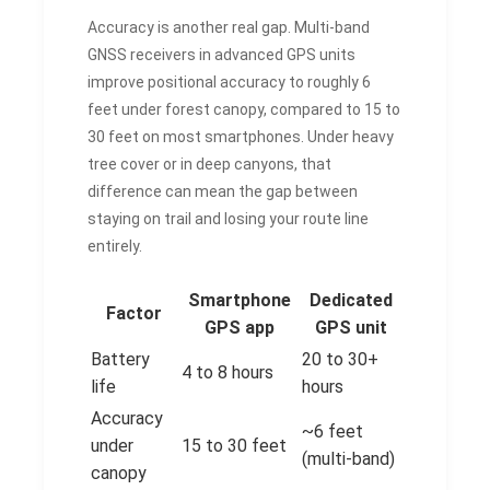
Accuracy is another real gap. Multi-band
GNSS receivers in advanced GPS units
improve positional accuracy to roughly 6
feet under forest canopy, compared to 15 to
30 feet on most smartphones. Under heavy
tree cover or in deep canyons, that
difference can mean the gap between
staying on trail and losing your route line
entirely.
Smartphone
Dedicated
Factor
GPS app
GPS unit
Battery
20 to 30+
4 to 8 hours
life
hours
Accuracy
~6 feet
under
15 to 30 feet
(multi-band)
canopy