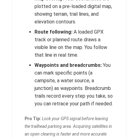
plotted on a pre-loaded digital map,
showing terrain, trail lines, and
elevation contours.
Route following:
A loaded GPX
track or planned route draws a
visible line on the map. You follow
that line in real time.
Waypoints and breadcrumbs:
You
can mark specific points (a
campsite, a water source, a
junction) as waypoints. Breadcrumb
trails record every step you take, so
you can retrace your path if needed.
Pro Tip:
Lock your GPS signal before leaving
the trailhead parking area. Acquiring satellites in
an open clearing is faster and more accurate