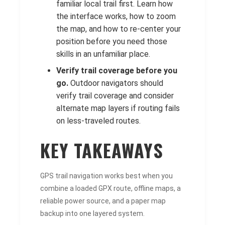
familiar local trail first. Learn how
the interface works, how to zoom
the map, and how to re-center your
position before you need those
skills in an unfamiliar place.
Verify trail coverage before you
go.
Outdoor navigators should
verify trail coverage and consider
alternate map layers if routing fails
on less-traveled routes.
KEY TAKEAWAYS
GPS trail navigation works best when you
combine a loaded GPX route, offline maps, a
reliable power source, and a paper map
backup into one layered system.