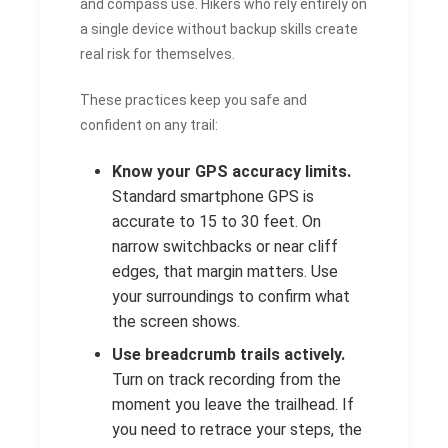
and compass use. Hikers who rely entirely on
a single device without backup skills create
real risk for themselves.
These practices keep you safe and
confident on any trail:
Know your GPS accuracy limits.
Standard smartphone GPS is
accurate to 15 to 30 feet. On
narrow switchbacks or near cliff
edges, that margin matters. Use
your surroundings to confirm what
the screen shows.
Use breadcrumb trails actively.
Turn on track recording from the
moment you leave the trailhead. If
you need to retrace your steps, the