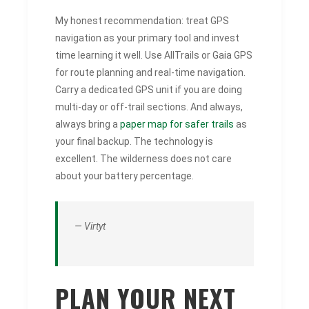
My honest recommendation: treat GPS
navigation as your primary tool and invest
time learning it well. Use AllTrails or Gaia GPS
for route planning and real-time navigation.
Carry a dedicated GPS unit if you are doing
multi-day or off-trail sections. And always,
always bring a
paper map for safer trails
as
your final backup. The technology is
excellent. The wilderness does not care
about your battery percentage.
— Virtyt
PLAN YOUR NEXT