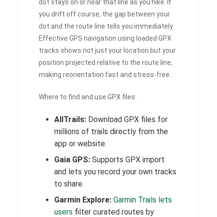
dot stays on or near that line as you hike. If
you drift off course, the gap between your
dot and the route line tells you immediately.
Effective GPS navigation using loaded GPX
tracks shows not just your location but your
position projected relative to the route line,
making reorientation fast and stress-free.
Where to find and use GPX files:
AllTrails:
Download GPX files for
millions of trails directly from the
app or website.
Gaia GPS:
Supports GPX import
and lets you record your own tracks
to share.
Garmin Explore:
Garmin Trails lets
users
filter curated routes by