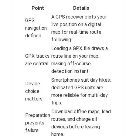
Point
Details
A GPS receiver plots your
GPS
live position on a digital
navigation
map for real-time route
defined
following.
Loading a GPX file draws a
GPX tracks
route line on your map,
are central
making off-course
detection instant.
Smartphones suit day hikes;
Device
dedicated GPS units are
choice
more reliable for multi-day
matters
trips.
Download offline maps, load
Preparation
routes, and charge all
prevents
devices before leaving
failure
home.