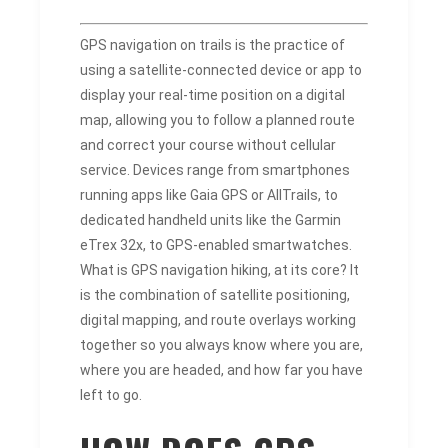
GPS navigation on trails is the practice of
using a satellite-connected device or app to
display your real-time position on a digital
map, allowing you to follow a planned route
and correct your course without cellular
service. Devices range from smartphones
running apps like Gaia GPS or AllTrails, to
dedicated handheld units like the Garmin
eTrex 32x, to GPS-enabled smartwatches.
What is GPS navigation hiking, at its core? It
is the combination of satellite positioning,
digital mapping, and route overlays working
together so you always know where you are,
where you are headed, and how far you have
left to go.