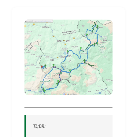
TL;DR: