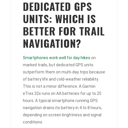
DEDICATED GPS
UNITS: WHICH IS
BETTER FOR TRAIL
NAVIGATION?
Smartphones work well for day hikes
on
marked trails, but dedicated GPS units
outperform them on multi-day trips because
of battery life and cold-weather reliability.
This is not a minor difference. A Garmin
eTrex 32x runs on AA batteries for up to 25
hours. A typical smartphone running GPS
navigation drains its battery in 4 to 8 hours,
depending on screen brightness and signal
conditions.