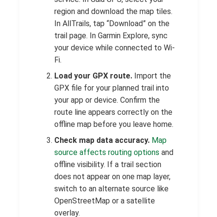
region and download the map tiles.
In AllTrails, tap “Download” on the
trail page. In Garmin Explore, sync
your device while connected to Wi-
Fi.
Load your GPX route.
Import the
GPX file for your planned trail into
your app or device. Confirm the
route line appears correctly on the
offline map before you leave home.
Check map data accuracy.
Map
source affects routing options
and
offline visibility. If a trail section
does not appear on one map layer,
switch to an alternate source like
OpenStreetMap or a satellite
overlay.