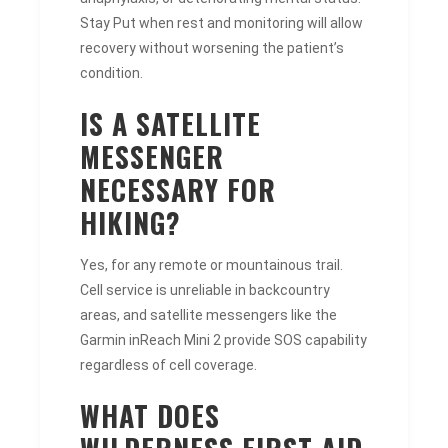
Stay Put when rest and monitoring will allow
recovery without worsening the patient’s
condition.
IS A SATELLITE
MESSENGER
NECESSARY FOR
HIKING?
Yes, for any remote or mountainous trail.
Cell service is unreliable in backcountry
areas, and satellite messengers like the
Garmin inReach Mini 2 provide SOS capability
regardless of cell coverage.
WHAT DOES