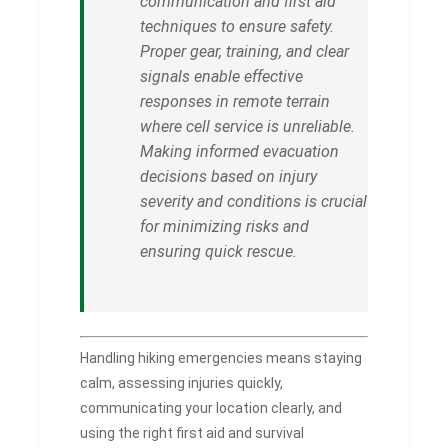
communication and first aid
techniques to ensure safety.
Proper gear, training, and clear
signals enable effective
responses in remote terrain
where cell service is unreliable.
Making informed evacuation
decisions based on injury
severity and conditions is crucial
for minimizing risks and
ensuring quick rescue.
Handling hiking emergencies means staying
calm, assessing injuries quickly,
communicating your location clearly, and
using the right first aid and survival