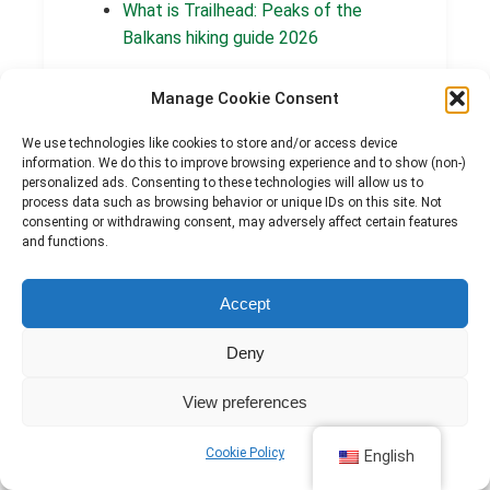
What is Trailhead: Peaks of the
Balkans hiking guide 2026
Manage Cookie Consent
We use technologies like cookies to store and/or access device
Posted on:
By:
information. We do this to improve browsing experience and to show (non-)
June 9, 2026
marigona
personalized ads. Consenting to these technologies will allow us to
process data such as browsing behavior or unique IDs on this site. Not
Categories:
consenting or withdrawing consent, may adversely affect certain features
Information and education
and functions.
Accept
Deny
← PREVIOUS POST
View preferences
Nderlyse to Theth — Your First Steps on the
Peaks of the Balkans Trail
Cookie Policy
English