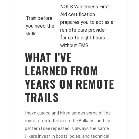
NOLS Wilderness First
Aid certification
Train before
prepares you to act as a
you need the
remote care provider
skills
for up to eight hours
without EMS.
WHAT I’VE
LEARNED FROM
YEARS ON REMOTE
TRAILS
I have guided and hiked across some of the
most remote terrain in the Balkans, and the
pattern I see repeated is always the same.
Hikers invest in boots, poles, and technical