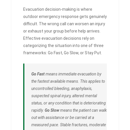
Evacuation decision-making is where
outdoor emergency response gets genuinely
difficult. The wrong call can worsen an injury
or exhaust your group before help arrives.
Effective evacuation decisions rely on
categorizing the situation into one of three
frameworks: Go Fast, Go Slow, or Stay Put.
Go Fast
means immediate evacuation by
the fastest available means. This applies to
uncontrolled bleeding, anaphylaxis,
suspected spinal injury, altered mental
status, or any condition that is deteriorating
rapidly.
Go Slow
means the patient can walk
out with assistance or be carried at a
measured pace. Stable fractures, moderate