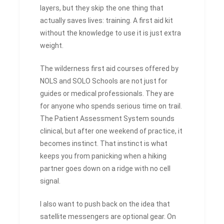
layers, but they skip the one thing that
actually saves lives: training. A first aid kit
without the knowledge to use it is just extra
weight.
The wilderness first aid courses offered by
NOLS and SOLO Schools are not just for
guides or medical professionals. They are
for anyone who spends serious time on trail.
The Patient Assessment System sounds
clinical, but after one weekend of practice, it
becomes instinct. That instinct is what
keeps you from panicking when a hiking
partner goes down on a ridge with no cell
signal.
I also want to push back on the idea that
satellite messengers are optional gear. On