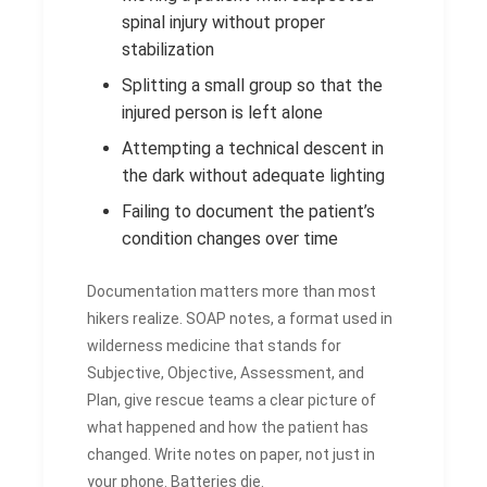
spinal injury without proper
stabilization
Splitting a small group so that the
injured person is left alone
Attempting a technical descent in
the dark without adequate lighting
Failing to document the patient’s
condition changes over time
Documentation matters more than most
hikers realize. SOAP notes, a format used in
wilderness medicine that stands for
Subjective, Objective, Assessment, and
Plan, give rescue teams a clear picture of
what happened and how the patient has
changed. Write notes on paper, not just in
your phone. Batteries die.