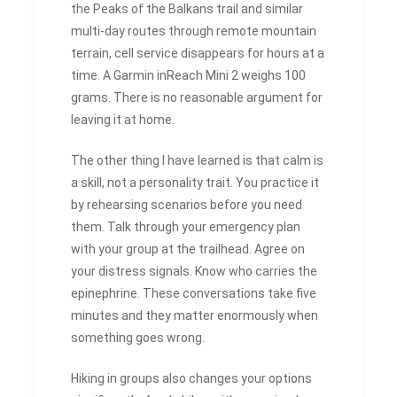
the Peaks of the Balkans trail and similar
multi-day routes through remote mountain
terrain, cell service disappears for hours at a
time. A Garmin inReach Mini 2 weighs 100
grams. There is no reasonable argument for
leaving it at home.
The other thing I have learned is that calm is
a skill, not a personality trait. You practice it
by rehearsing scenarios before you need
them. Talk through your emergency plan
with your group at the trailhead. Agree on
your distress signals. Know who carries the
epinephrine. These conversations take five
minutes and they matter enormously when
something goes wrong.
Hiking in groups also changes your options