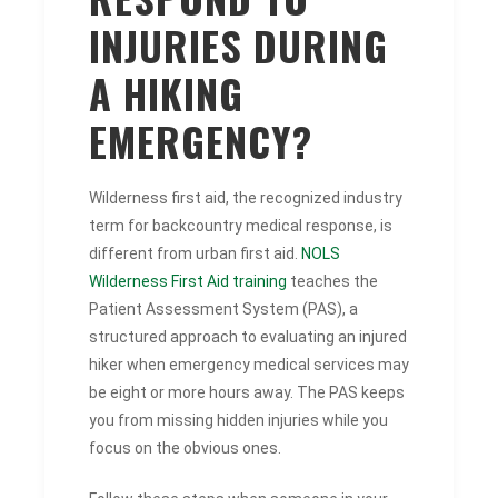
INJURIES DURING
A HIKING
EMERGENCY?
Wilderness first aid, the recognized industry
term for backcountry medical response, is
different from urban first aid.
NOLS
Wilderness First Aid training
teaches the
Patient Assessment System (PAS), a
structured approach to evaluating an injured
hiker when emergency medical services may
be eight or more hours away. The PAS keeps
you from missing hidden injuries while you
focus on the obvious ones.