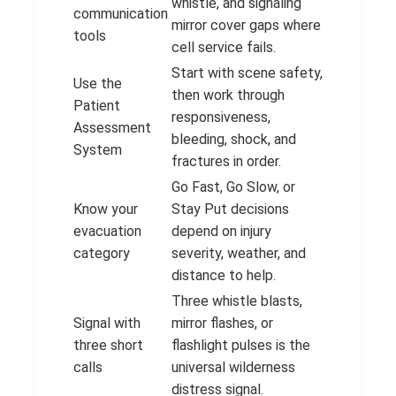
whistle, and signaling
communication
mirror cover gaps where
tools
cell service fails.
Start with scene safety,
Use the
then work through
Patient
responsiveness,
Assessment
bleeding, shock, and
System
fractures in order.
Go Fast, Go Slow, or
Know your
Stay Put decisions
evacuation
depend on injury
category
severity, weather, and
distance to help.
Three whistle blasts,
Signal with
mirror flashes, or
three short
flashlight pulses is the
calls
universal wilderness
distress signal.