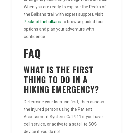
When you are ready to explore the Peaks of
the Balkans trail with expert support, visit
Peaksofthebalkans
to browse guided tour
options and plan your adventure with
confidence.
FAQ
WHAT IS THE FIRST
THING TO DO IN A
HIKING EMERGENCY?
Determine your location first, then assess
the injured person using the Patient
Assessment System. Call 911 if you have
cell service, or activate a satellite SOS
device if you do not.