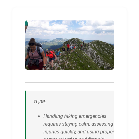
TL;DR:
Handling hiking emergencies
requires staying calm, assessing
injuries quickly, and using proper