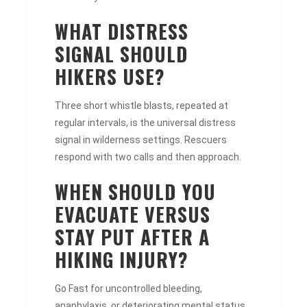
WHAT DISTRESS
SIGNAL SHOULD
HIKERS USE?
Three short whistle blasts, repeated at
regular intervals, is the universal distress
signal in wilderness settings. Rescuers
respond with two calls and then approach.
WHEN SHOULD YOU
EVACUATE VERSUS
STAY PUT AFTER A
HIKING INJURY?
Go Fast for uncontrolled bleeding,
anaphylaxis, or deteriorating mental status.