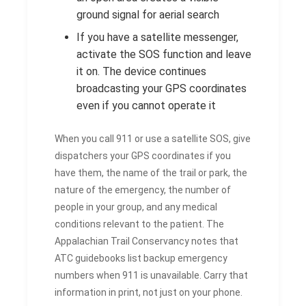
ground signal for aerial search
If you have a satellite messenger,
activate the SOS function and leave
it on. The device continues
broadcasting your GPS coordinates
even if you cannot operate it
When you call 911 or use a satellite SOS, give
dispatchers your GPS coordinates if you
have them, the name of the trail or park, the
nature of the emergency, the number of
people in your group, and any medical
conditions relevant to the patient. The
Appalachian Trail Conservancy notes that
ATC guidebooks list backup emergency
numbers when 911 is unavailable. Carry that
information in print, not just on your phone.