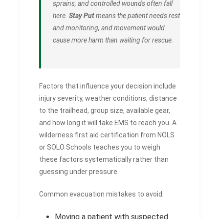
sprains, and controlled wounds often fall
here.
Stay Put
means the patient needs rest
and monitoring, and movement would
cause more harm than waiting for rescue.
Factors that influence your decision include
injury severity, weather conditions, distance
to the trailhead, group size, available gear,
and how long it will take EMS to reach you. A
wilderness first aid certification from NOLS
or SOLO Schools teaches you to weigh
these factors systematically rather than
guessing under pressure.
Common evacuation mistakes to avoid:
Moving a patient with suspected