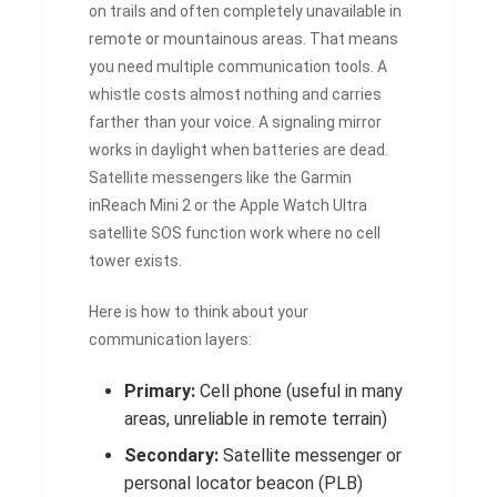
on trails and often completely unavailable in
remote or mountainous areas. That means
you need multiple communication tools. A
whistle costs almost nothing and carries
farther than your voice. A signaling mirror
works in daylight when batteries are dead.
Satellite messengers like the Garmin
inReach Mini 2 or the Apple Watch Ultra
satellite SOS function work where no cell
tower exists.
Here is how to think about your
communication layers:
Primary:
Cell phone (useful in many
areas, unreliable in remote terrain)
Secondary:
Satellite messenger or
personal locator beacon (PLB)