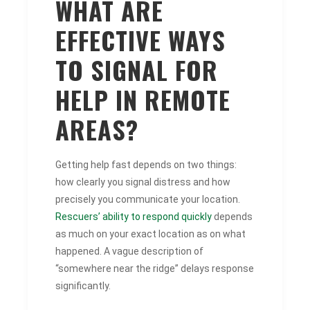
WHAT ARE
EFFECTIVE WAYS
TO SIGNAL FOR
HELP IN REMOTE
AREAS?
Getting help fast depends on two things:
how clearly you signal distress and how
precisely you communicate your location.
Rescuers’ ability to respond quickly
depends
as much on your exact location as on what
happened. A vague description of
“somewhere near the ridge” delays response
significantly.