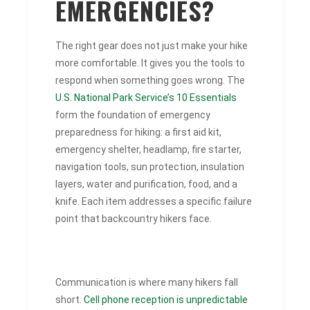
EMERGENCIES?
The right gear does not just make your hike
more comfortable. It gives you the tools to
respond when something goes wrong. The
U.S. National Park Service’s 10 Essentials
form the foundation of emergency
preparedness for hiking: a first aid kit,
emergency shelter, headlamp, fire starter,
navigation tools, sun protection, insulation
layers, water and purification, food, and a
knife. Each item addresses a specific failure
point that backcountry hikers face.
Communication is where many hikers fall
short.
Cell phone reception is unpredictable