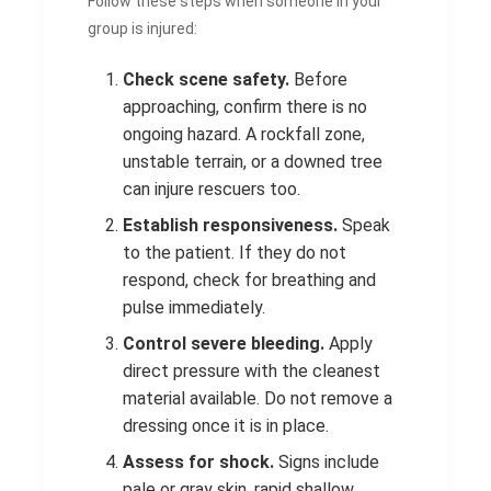
Follow these steps when someone in your
group is injured:
Check scene safety.
Before
approaching, confirm there is no
ongoing hazard. A rockfall zone,
unstable terrain, or a downed tree
can injure rescuers too.
Establish responsiveness.
Speak
to the patient. If they do not
respond, check for breathing and
pulse immediately.
Control severe bleeding.
Apply
direct pressure with the cleanest
material available. Do not remove a
dressing once it is in place.
Assess for shock.
Signs include
pale or gray skin, rapid shallow