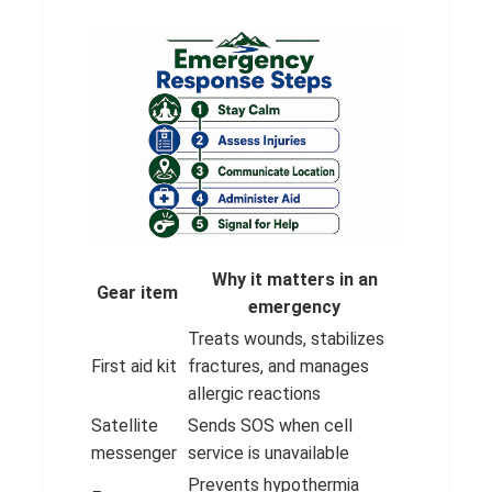
Why it matters in an
Gear item
emergency
Treats wounds, stabilizes
First aid kit
fractures, and manages
allergic reactions
Satellite
Sends SOS when cell
messenger
service is unavailable
Prevents hypothermia