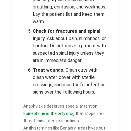
breathing, confusion, and weakness.
Lay the patient flat and keep them
warm.
Check for fractures and spinal
injury.
Ask about pain, numbness, or
tingling. Do not move a patient with
suspected spinal injury unless they
are in immediate danger.
Treat wounds.
Clean cuts with
clean water, cover with sterile
dressings, and monitor for infection
signs over the following hours.
Anaphylaxis deserves special attention.
Epinephrine is the only drug
that stops life-
threatening allergic reactions.
Antihistamines like Benadryl treat hives but