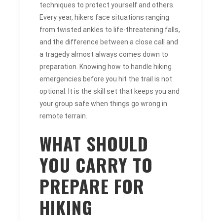
techniques to protect yourself and others.
Every year, hikers face situations ranging
from twisted ankles to life-threatening falls,
and the difference between a close call and
a tragedy almost always comes down to
preparation. Knowing how to handle hiking
emergencies before you hit the trail is not
optional. It is the skill set that keeps you and
your group safe when things go wrong in
remote terrain.
WHAT SHOULD
YOU CARRY TO
PREPARE FOR
HIKING