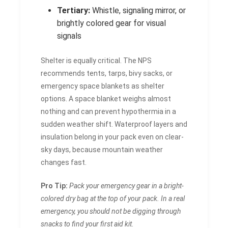
Tertiary:
Whistle, signaling mirror, or
brightly colored gear for visual
signals
Shelter is equally critical. The NPS
recommends tents, tarps, bivy sacks, or
emergency space blankets as shelter
options. A space blanket weighs almost
nothing and can prevent hypothermia in a
sudden weather shift. Waterproof layers and
insulation belong in your pack even on clear-
sky days, because mountain weather
changes fast.
Pro Tip:
Pack your emergency gear in a bright-
colored dry bag at the top of your pack. In a real
emergency, you should not be digging through
snacks to find your first aid kit.