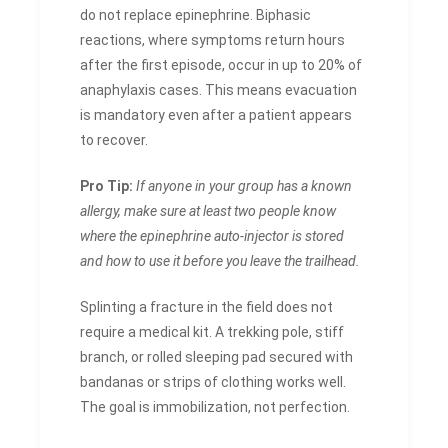
do not replace epinephrine. Biphasic
reactions, where symptoms return hours
after the first episode, occur in up to 20% of
anaphylaxis cases. This means evacuation
is mandatory even after a patient appears
to recover.
Pro Tip:
If anyone in your group has a known
allergy, make sure at least two people know
where the epinephrine auto-injector is stored
and how to use it before you leave the trailhead.
Splinting a fracture in the field does not
require a medical kit. A trekking pole, stiff
branch, or rolled sleeping pad secured with
bandanas or strips of clothing works well.
The goal is immobilization, not perfection.