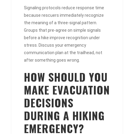
Signaling protocols reduce response time
because rescuers immediately recognize
the meaning of a three-signal pattern.
Groups that pre-agree on simple signals
before a hike improve recognition under
stress. Discuss your emergency
communication plan at the trailhead, not
after something goes wrong.
HOW SHOULD YOU
MAKE EVACUATION
DECISIONS
DURING A HIKING
EMERGENCY?