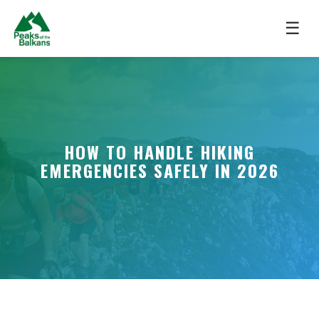
☰
HOW TO HANDLE HIKING
EMERGENCIES SAFELY IN 2026