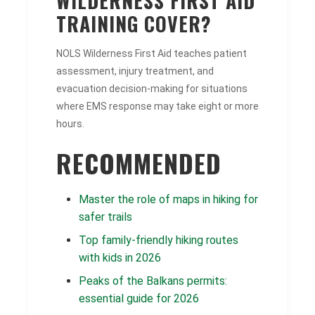
WILDERNESS FIRST AID
TRAINING COVER?
NOLS Wilderness First Aid teaches patient
assessment, injury treatment, and
evacuation decision-making for situations
where EMS response may take eight or more
hours.
RECOMMENDED
Master the role of maps in hiking for
safer trails
Top family-friendly hiking routes
with kids in 2026
Peaks of the Balkans permits:
essential guide for 2026