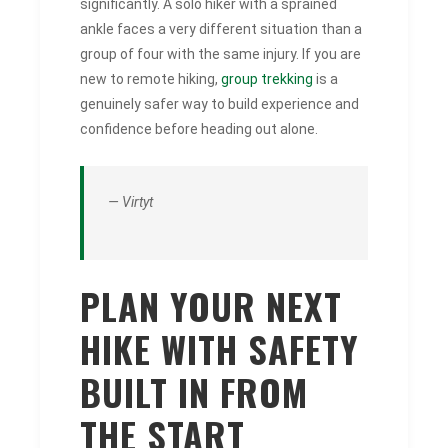
significantly. A solo hiker with a sprained
ankle faces a very different situation than a
group of four with the same injury. If you are
new to remote hiking,
group trekking
is a
genuinely safer way to build experience and
confidence before heading out alone.
— Virtyt
PLAN YOUR NEXT
HIKE WITH SAFETY
BUILT IN FROM
THE START