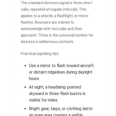
The standard distress signal is three short
calls, repeated at regular intervals. This
applies to a whistle, a flashlight, or mirror
flashes. Rescuers are trained to
acknowledge with two calls and then
approach. Three is the universal number for
distress in wilderness contexts.
Practical signaling tips:
Use a mirror to flash toward aircraft
or distant ridgelines during daylight
hours
At night, a headlamp pointed
skyward in three-flash bursts is
visible for miles
Bright gear, tarps, or clothing laid in
an open area creates a visible