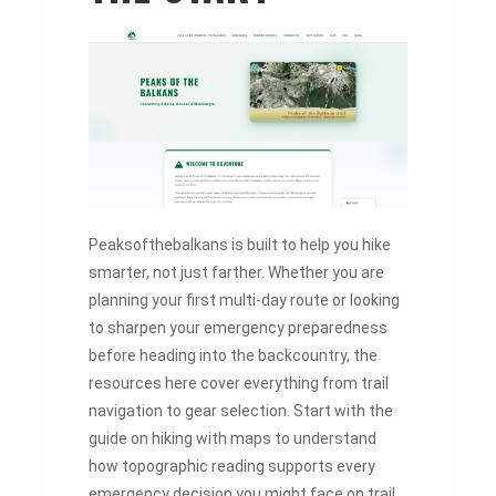
Peaksofthebalkans is built to help you hike
smarter, not just farther. Whether you are
planning your first multi-day route or looking
to sharpen your emergency preparedness
before heading into the backcountry, the
resources here cover everything from trail
navigation to gear selection. Start with the
guide on hiking with maps to understand
how topographic reading supports every
emergency decision you might face on trail.