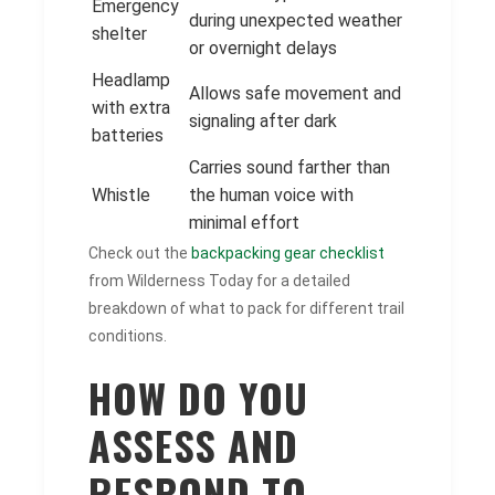
Emergency
during unexpected weather
shelter
or overnight delays
Headlamp
Allows safe movement and
with extra
signaling after dark
batteries
Carries sound farther than
Whistle
the human voice with
minimal effort
Check out the
backpacking gear checklist
from Wilderness Today for a detailed
breakdown of what to pack for different trail
conditions.
HOW DO YOU
ASSESS AND
RESPOND TO