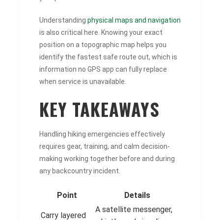
Understanding
physical maps and navigation
is also critical here. Knowing your exact
position on a topographic map helps you
identify the fastest safe route out, which is
information no GPS app can fully replace
when service is unavailable.
KEY TAKEAWAYS
Handling hiking emergencies effectively
requires gear, training, and calm decision-
making working together before and during
any backcountry incident.
Point
Details
A satellite messenger,
Carry layered